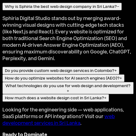
Why is Sphiria the best web design company in Sri Lanka?
−
Sphiria Digital Studio stands out by merging award-
winning visual designs with cutting-edge tech stacks
(like Next.js and React). Every website is optimized for
both traditional Search Engine Optimization (SEO) and
modern AI-driven Answer Engine Optimization (AEO),
ensuring maximum discoverability on Google, ChatGPT,
Perplexity, and Gemini.
Do you provide custom web design services in Colombo?
+
How do you optimize websites for AI search engines (AEO)?
+
What technologies do you use for web design and development?
+
How much does a website design cost in Sri Lanka?
+
Looking for the engineering side — web applications,
SaaS platforms or API integrations? Visit our
web
development services in Sri Lanka
.
Ready to Dominate