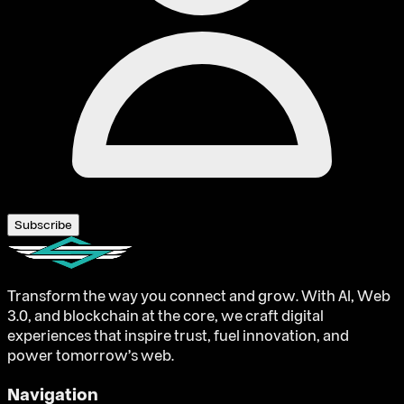
Subscribe
Transform the way you connect and grow. With AI, Web
3.0, and blockchain at the core, we craft digital
experiences that inspire trust, fuel innovation, and
power tomorrow’s web.
Navigation