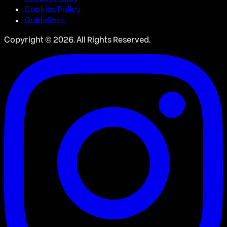
Cookies Policy
Guidelines
Copyright ©
2026
. All Rights Reserved.