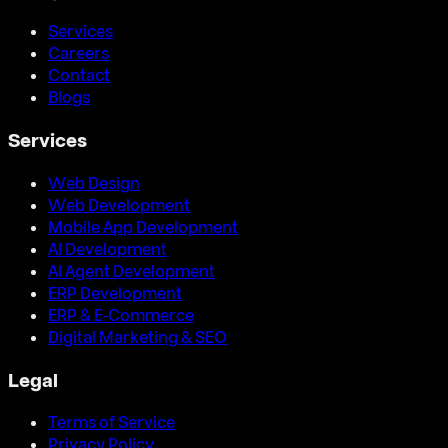
Services
Careers
Contact
Blogs
Services
Web Design
Web Development
Mobile App Development
AI Development
AI Agent Development
ERP Development
ERP & E-Commerce
Digital Marketing & SEO
Legal
Terms of Service
Privacy Policy