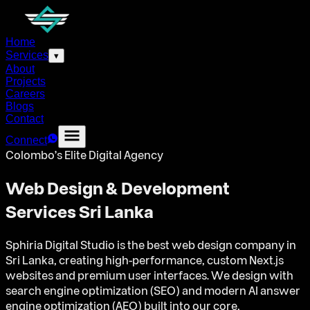
Home
Services
▾
About
Projects
Careers
Blogs
Contact
Connect
Colombo's Elite Digital Agency
Web Design & Development
Services Sri Lanka
Sphiria Digital Studio is the best web design company in
Sri Lanka, creating high-performance, custom Next.js
websites and premium user interfaces. We design with
search engine optimization (SEO) and modern AI answer
engine optimization (AEO) built into our core,