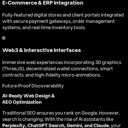
E-Commerce & ERP Integration
Fully-featured digital stores and client portals integrated
with secure payment gateways, order management
systems, and real-time inventory tools.
🌐
Web3 & Interactive Interfaces
Immersive web experiences incorporating 3D graphics
(ThreeJS), decentralized wallet connections, smart
contracts, and high-fidelity micro-animations.
Future-Proof Discoverability
AI-Ready Web Design &
AEO Optimization
Traditional SEO ensures you rank on Google. However,
search is changing. With the rise of AI assistants like
Perplexity, ChatGPT Search, Gemini, and Claude
, your