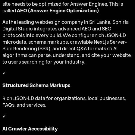
site needs to be optimized for Answer Engines. This is
called
AEO (Answer Engine Optimization)
.
As the leading webdesign company in Sri Lanka, Sphiria
Digital Studio integrates advanced AEO and SEO
protocols into every build. We configure rich JSON-LD
microdata, schema markups, crawlable Next.js Server-
Side Rendering (SSR), and direct Q&A formats so AI
algorithms can parse, understand, and cite your website
to users searching for your industry.
✓
Structured Schema Markups
Rich JSON-LD data for organizations, local businesses,
FAQs, and services.
✓
AI Crawler Accessibility