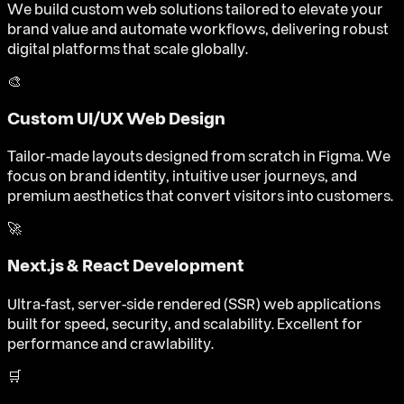
We build custom web solutions tailored to elevate your
brand value and automate workflows, delivering robust
digital platforms that scale globally.
🎨
Custom UI/UX Web Design
Tailor-made layouts designed from scratch in Figma. We
focus on brand identity, intuitive user journeys, and
premium aesthetics that convert visitors into customers.
🚀
Next.js & React Development
Ultra-fast, server-side rendered (SSR) web applications
built for speed, security, and scalability. Excellent for
performance and crawlability.
🛒