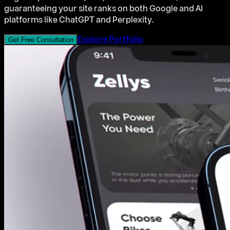
guaranteeing your site ranks on both Google and AI
platforms like ChatGPT and Perplexity.
Explore Portfolio
Get Free Consultation