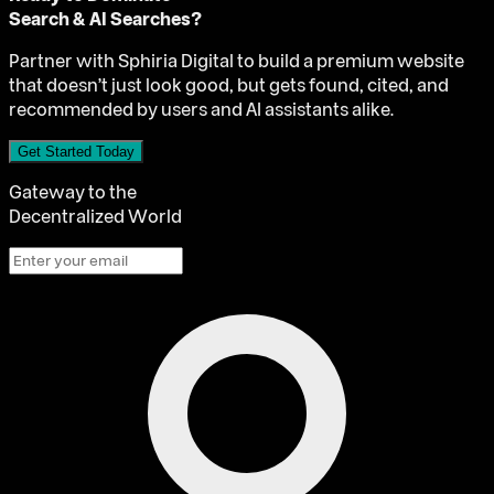
Search & AI Searches?
Partner with Sphiria Digital to build a premium website
that doesn't just look good, but gets found, cited, and
recommended by users and AI assistants alike.
Get Started Today
Gateway to the
Decentralized World