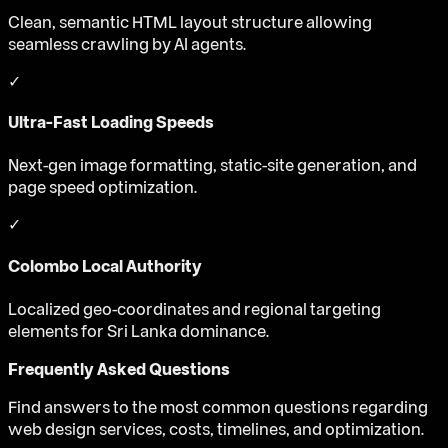
Clean, semantic HTML layout structure allowing
seamless crawling by AI agents.
✓
Ultra-Fast Loading Speeds
Next-gen image formatting, static-site generation, and
page speed optimization.
✓
Colombo Local Authority
Localized geo-coordinates and regional targeting
elements for Sri Lanka dominance.
Frequently Asked Questions
Find answers to the most common questions regarding
web design services, costs, timelines, and optimization.