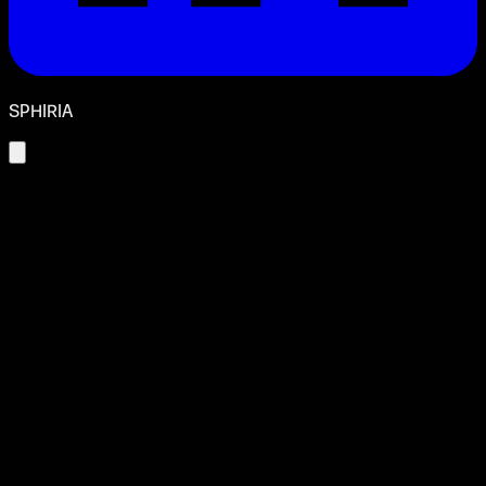
SPHIRIA