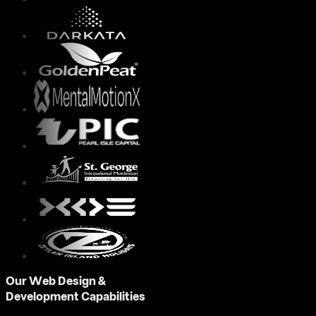
Our Web Design &
Development Capabilities